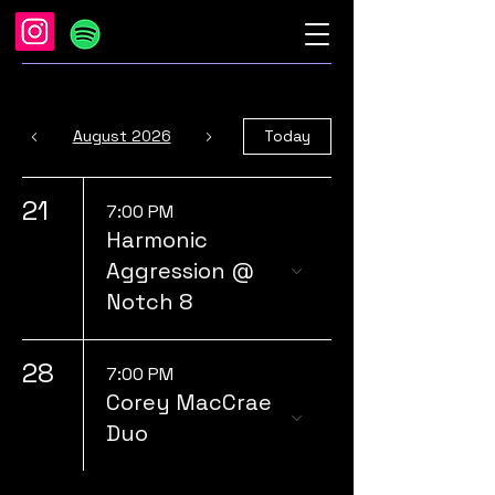
August 2026
Today
21
7:00 PM
Harmonic
Aggression @
Notch 8
28
7:00 PM
Corey MacCrae
Duo