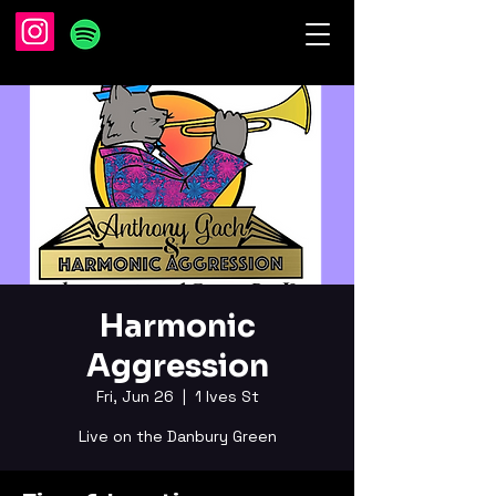
Harmonic
Aggression
Fri, Jun 26
  |  
1 Ives St
Live on the Danbury Green