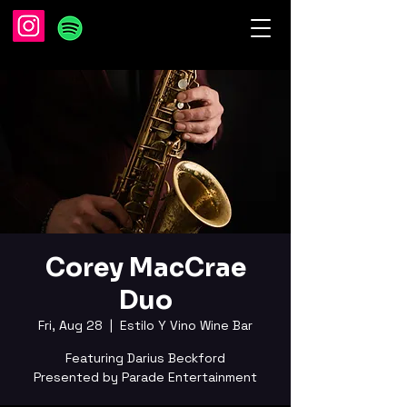
Corey MacCrae
Duo
Fri, Aug 28
  |  
Estilo Y Vino Wine Bar
Featuring Darius Beckford
Presented by Parade Entertainment